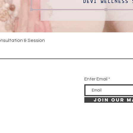
Quick View
onsultation & Session
Enter Email
JOIN OUR M