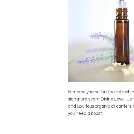
Immerse yourself in the refreshi
signature scent Divine Love.  Using
and luxurious organic oil carriers
you need a boost.