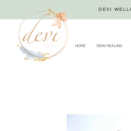
DEVI WELL
HOME
REIKI HEALING