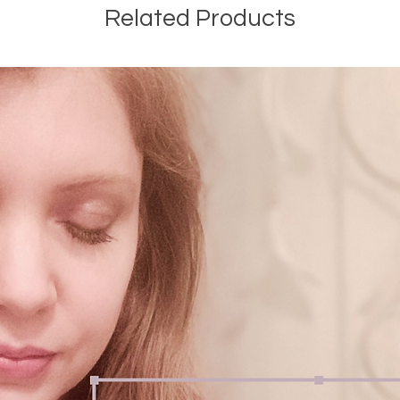
Related Products