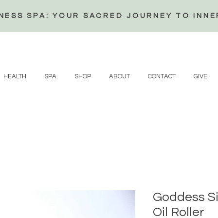
NESS SPA: YOUR SACRED JOURNEY TO INN
HEALTH
SPA
SHOP
ABOUT
CONTACT
GIVE
Goddess Si
Oil Roller