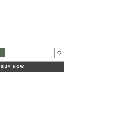
t
Buy Now