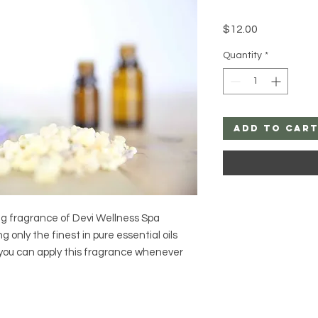
Price
$12.00
Quantity
*
Add to Car
ng fragrance of Devi Wellness Spa 
 only the finest in pure essential oils 
, you can apply this fragrance whenever 