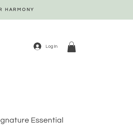
ER HARMONY
Log In
gnature Essential