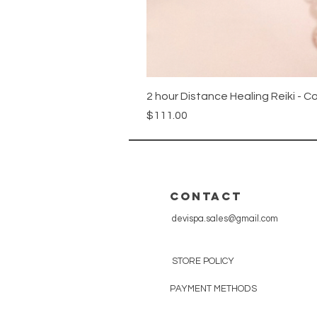
2 hour Distance Healing Reiki - C
Price
$111.00
CONTACT
devispa.sales@gmail.com
STORE POLICY
PAYMENT METHODS