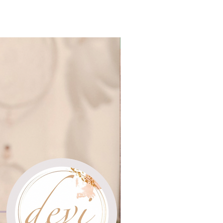
Group Sessions $11